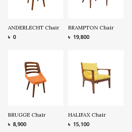
Add To Basket
Add To Basket
ANDERLECHT Chair
BRAMPTON Chair
৳
0
৳
19,800
Add To Basket
Add To Basket
BRUGGE Chair
HALIFAX Chair
৳
8,900
৳
15,100