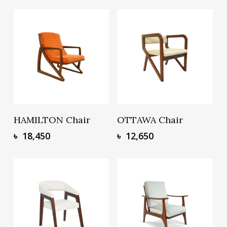
Add To Basket
Add To Basket
HAMILTON Chair
OTTAWA Chair
৳
18,450
৳
12,650