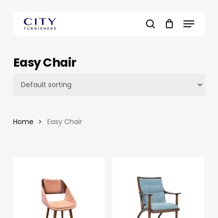
Skip
to
Menu
main
search
content
Easy Chair
Home
Easy Chair