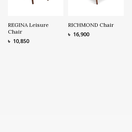
Add To Basket
Add To Basket
REGINA Leisure
RICHMOND Chair
Chair
৳
16,900
৳
10,850