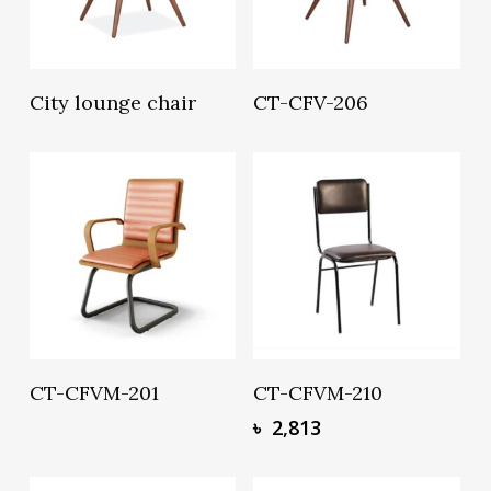
Read More
Read More
City lounge chair
CT-CFV-206
Read More
Add To Basket
CT-CFVM-201
CT-CFVM-210
৳
2,813