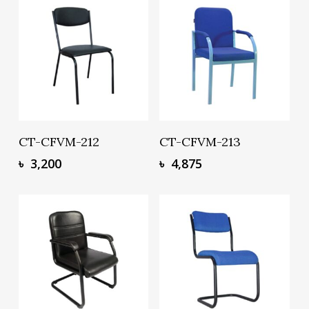
Add To Basket
Add To Basket
CT-CFVM-212
CT-CFVM-213
৳
3,200
৳
4,875