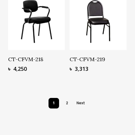
Add To Basket
Add To Basket
CT-CFVM-218
CT-CFVM-219
৳
4,250
৳
3,313
1
2
Next