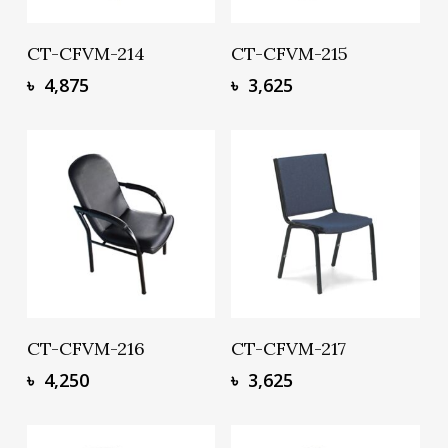
Add To Basket
Add To Basket
CT-CFVM-214
CT-CFVM-215
৳
4,875
৳
3,625
Add To Basket
Add To Basket
CT-CFVM-216
CT-CFVM-217
৳
4,250
৳
3,625