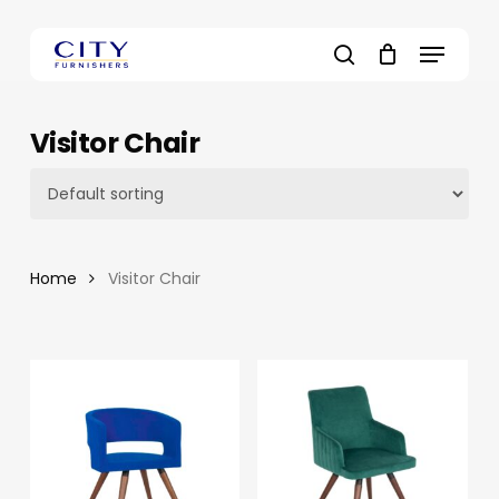
Skip
to
Menu
main
search
content
Visitor Chair
Home
Visitor Chair